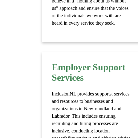
believe in a “nothing about us without
us” approach and ensure that the voices
of the individuals we work with are
heard in every service they seek.
Employer Support
Services
InclusionNL provides supports, services,
and resources to businesses and
organizations in Newfoundland and
Labrador. This includes ensuring
recruiting and hiring processes are
inclusive, conducting location