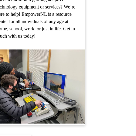
echnology equipment or services? We’re
ere to help! EmpowerNL is a resource
nter for all individuals of any age at
me, school, work, or just in life. Get in
ouch with us today!