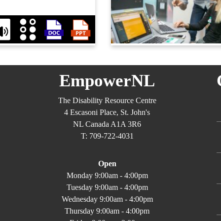
EmpowerNL
The Disability Resource Centre
4 Escasoni Place, St. John's
NL Canada A1A 3R6
T: 709-722-4031
Open
Monday 9:00am - 4:00pm
Tuesday 9:00am - 4:00pm
Wednesday 9:00am - 4:00pm
Thursday 9:00am - 4:00pm