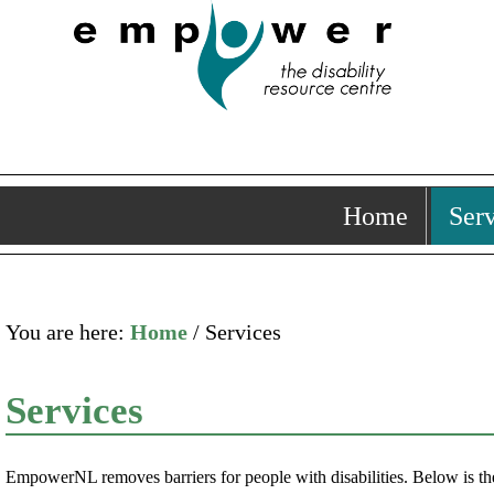
Home
Serv
You are here:
Home
/ Services
Services
EmpowerNL removes barriers for people with disabilities. Below is the 