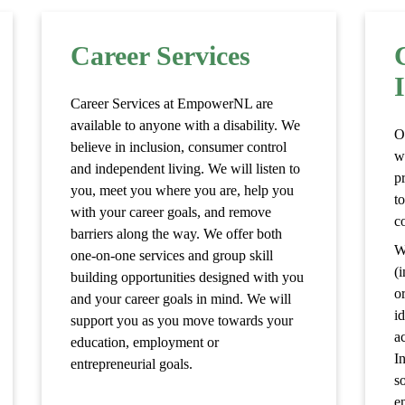
Career Services
Career Services at EmpowerNL are
available to anyone with a disability. We
O
believe in inclusion, consumer control
w
and independent living. We will listen to
p
you, meet you where you are, help you
to
with your career goals, and remove
c
barriers along the way. We offer both
W
one-on-one services and group skill
(i
building opportunities designed with you
o
and your career goals in mind. We will
i
support you as you move towards your
a
education, employment or
I
entrepreneurial goals.
s
e