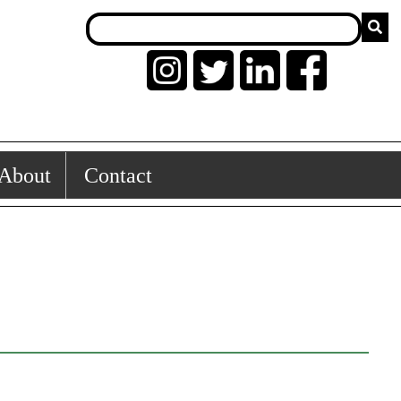
About
Contact