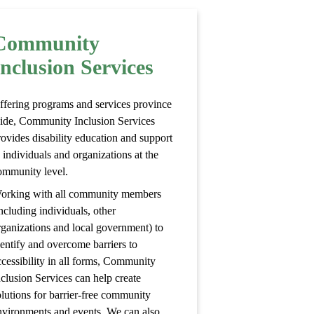
Community
Inclusion Services
ffering programs and services province
ide, Community Inclusion Services
rovides disability education and support
 individuals and organizations at the
ommunity level.
orking with all community members
ncluding individuals, other
rganizations and local government) to
dentify and overcome barriers to
ccessibility in all forms, Community
nclusion Services can help create
olutions for barrier-free community
nvironments and events. We can also