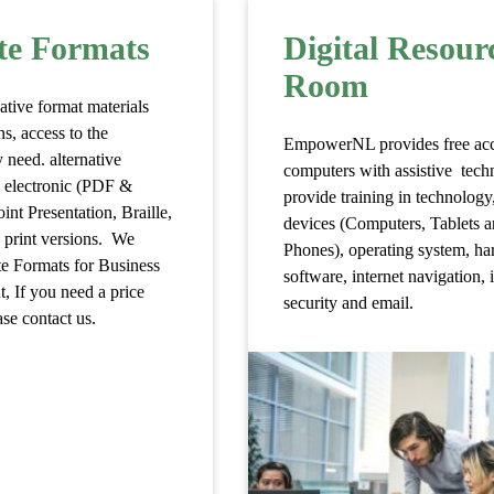
te Formats
Digital Resour
Room
ative format materials
ns, access to the
EmpowerNL provides free acc
 need. alternative
computers with assistive tec
s electronic (PDF &
provide training in technology
nt Presentation, Braille,
devices (Computers, Tablets 
e print versions. We
Phones), operating system, ha
te Formats for Business
software, internet navigation, 
 If you need a price
security and email.
se contact us.