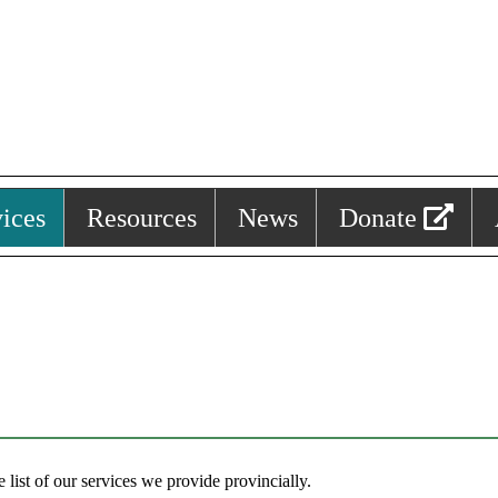
ices
Resources
News
Donate
list of our services we provide provincially.