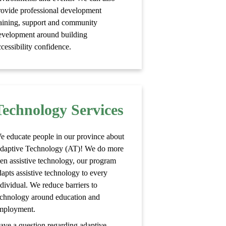
rovide professional development
raining, support and community
evelopment around building
cessibility confidence.
Technology Services
e educate people in our province about
daptive Technology (AT)! We do more
hen assistive technology, our program
dapts assistive technology to every
ndividual. We reduce barriers to
echnology around education and
mployment.
ave a question regarding adaptive