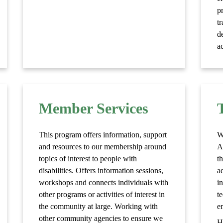
p
t
d
ac
Member Services
This program offers information, support
W
and resources to our membership around
A
topics of interest to people with
t
disabilities. Offers information sessions,
a
workshops and connects individuals with
i
other programs or activities of interest in
t
the community at large. Working with
e
other community agencies to ensure we
H