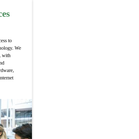
ces
ess to
hnology. We
, with
and
rdware,
internet