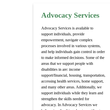
Advocacy Services
Advocacy Services is available to
support individuals, provide
empowerment, navigate complex
processes involved in various systems,
and help individuals gain control in order
to make informed decisions. Some of the
areas that we support people with
disabilities in are: income
support/financial, housing, transportation,
accessing health services, home support,
and many other areas. Additionally, we
support individuals while they learn and
strengthen the skills needed for
advocacy. In Advocacy Services we