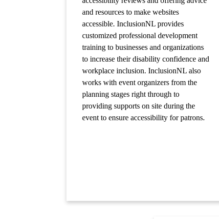
accessibility reviews and offering advice
and resources to make websites
accessible. InclusionNL provides
customized professional development
training to businesses and organizations
to increase their disability confidence and
workplace inclusion. InclusionNL also
works with event organizers from the
planning stages right through to
providing supports on site during the
event to ensure accessibility for patrons.