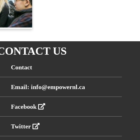
CONTACT US
Contact
Email: info@empowernl.ca
Facebook
Twitter