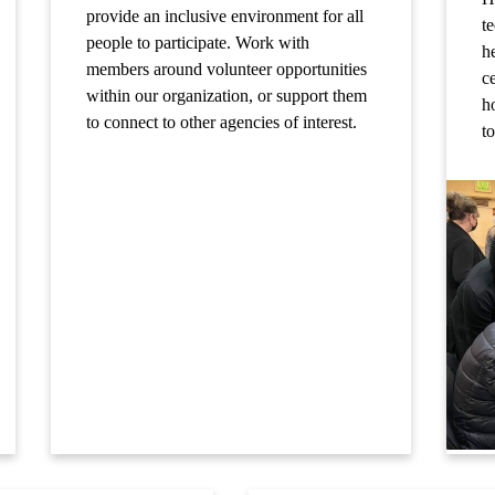
provide an inclusive environment for all
t
people to participate. Work with
h
members around volunteer opportunities
ce
within our organization, or support them
ho
to connect to other agencies of interest.
t