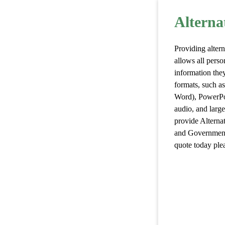
Alterna
Providing altern
allows all perso
information they
formats, such a
Word), PowerPoi
audio, and larg
provide Alterna
and Government,
quote today plea