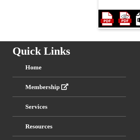
Quick Links
Home
Membership
Services
Resources