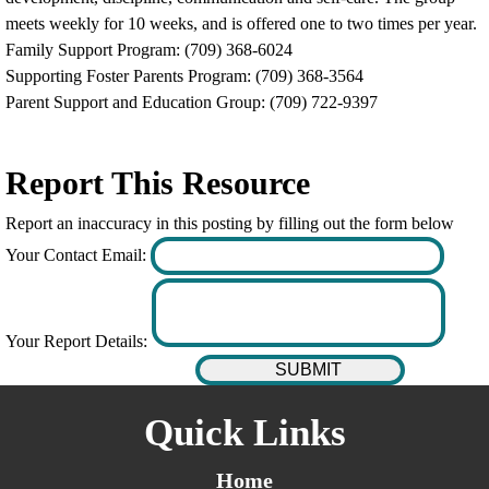
meets weekly for 10 weeks, and is offered one to two times per year.
Family Support Program: (709) 368-6024
Supporting Foster Parents Program: (709) 368-3564
Parent Support and Education Group: (709) 722-9397
Report This Resource
Report an inaccuracy in this posting by filling out the form below
Your Contact Email:
Your Report Details:
Quick Links
Home