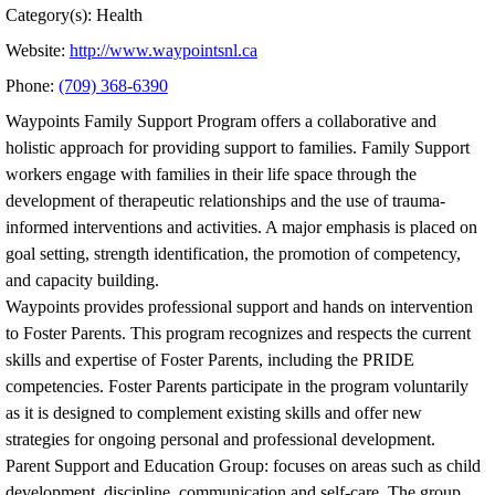
Category(s): Health
Website:
http://www.waypointsnl.ca
Phone:
(709) 368-6390
Waypoints Family Support Program offers a collaborative and
holistic approach for providing support to families. Family Support
workers engage with families in their life space through the
development of therapeutic relationships and the use of trauma-
informed interventions and activities. A major emphasis is placed on
goal setting, strength identification, the promotion of competency,
and capacity building.
Waypoints provides professional support and hands on intervention
to Foster Parents. This program recognizes and respects the current
skills and expertise of Foster Parents, including the PRIDE
competencies. Foster Parents participate in the program voluntarily
as it is designed to complement existing skills and offer new
strategies for ongoing personal and professional development.
Parent Support and Education Group: focuses on areas such as child
development, discipline, communication and self-care. The group