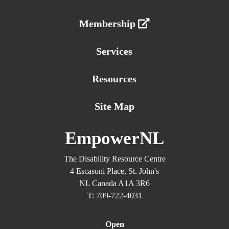
Membership
Services
Resources
Site Map
EmpowerNL
The Disability Resource Centre
4 Escasoni Place, St. John's
NL Canada A1A 3R6
T: 709-722-4031
Open