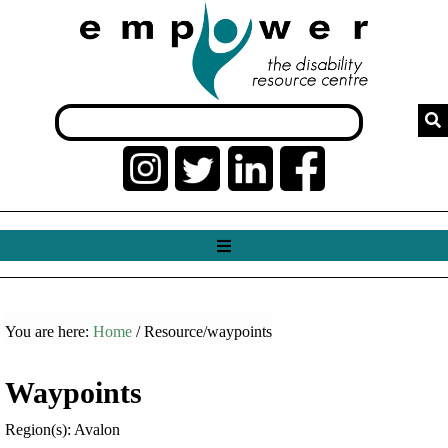
You are here:
Home
/ Resource/waypoints
Waypoints
Region(s): Avalon