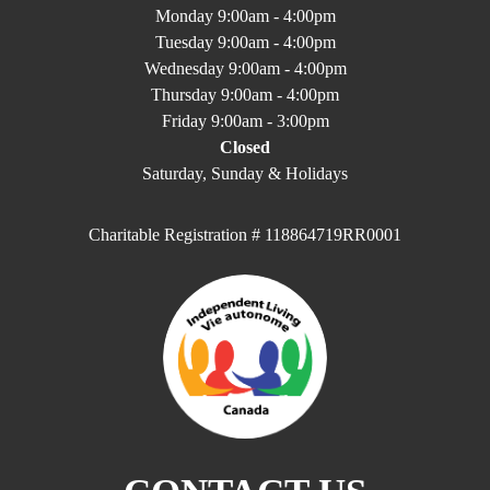
Monday 9:00am - 4:00pm
Tuesday 9:00am - 4:00pm
Wednesday 9:00am - 4:00pm
Thursday 9:00am - 4:00pm
Friday 9:00am - 3:00pm
Closed
Saturday, Sunday & Holidays
Charitable Registration # 118864719RR0001