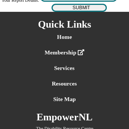
Your Report Details:
Quick Links
Home
Membership
Services
Resources
Site Map
EmpowerNL
The Disability Resource Centre