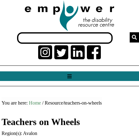
You are here:
Home
/ Resource/teachers-on-wheels
Teachers on Wheels
Region(s): Avalon