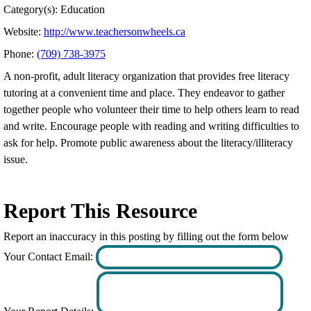
Category(s): Education
Website:
http://www.teachersonwheels.ca
Phone:
(709) 738-3975
A non-profit, adult literacy organization that provides free literacy
tutoring at a convenient time and place. They endeavor to gather
together people who volunteer their time to help others learn to read
and write. Encourage people with reading and writing difficulties to
ask for help. Promote public awareness about the literacy/illiteracy
issue.
Report This Resource
Report an inaccuracy in this posting by filling out the form below
Your Contact Email: