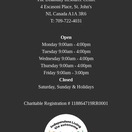
4 Escasoni Place, St. John's
NL Canada A1A 3R6
T: 709-722-4031
Open
Monday 9:00am - 4:00pm
Tuesday 9:00am - 4:00pm
Wednesday 9:00am - 4:00pm
Thursday 9:00am - 4:00pm
Friday 9:00am - 3:00pm
Closed
Saturday, Sunday & Holidays
Charitable Registration # 118864719RR0001