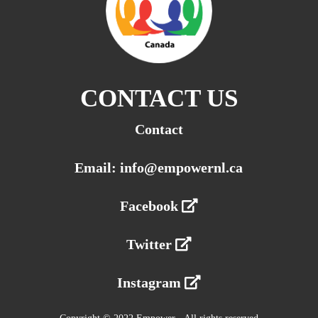
CONTACT US
Contact
Email: info@empowernl.ca
Facebook
Twitter
Instagram