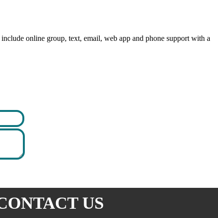
include online group, text, email, web app and phone support with a
CONTACT US