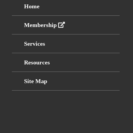
Home
Membership
Services
Resources
Site Map