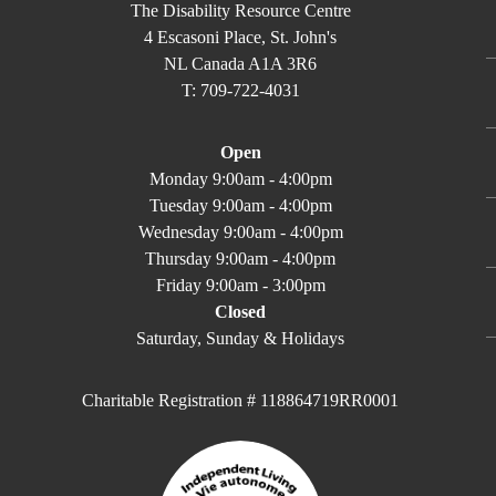
The Disability Resource Centre
4 Escasoni Place, St. John's
NL Canada A1A 3R6
T: 709-722-4031
Open
Monday 9:00am - 4:00pm
Tuesday 9:00am - 4:00pm
Wednesday 9:00am - 4:00pm
Thursday 9:00am - 4:00pm
Friday 9:00am - 3:00pm
Closed
Saturday, Sunday & Holidays
Charitable Registration # 118864719RR0001