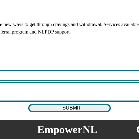
new ways to get through cravings and withdrawal. Services available 
referral program and NLPDP support.
EmpowerNL