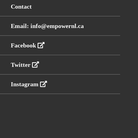
Contact
Email: info@empowernl.ca
Facebook
Twitter
Instagram