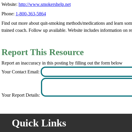
Website:
http://www.smokershelp.net
Phone:
1-800-363-5864
Find out more about quit-smoking methods/medications and learn some 
trained coach. Follow up available. Website includes information on 
Report This Resource
Report an inaccuracy in this posting by filling out the form below
Your Contact Email:
Your Report Details:
Quick Links