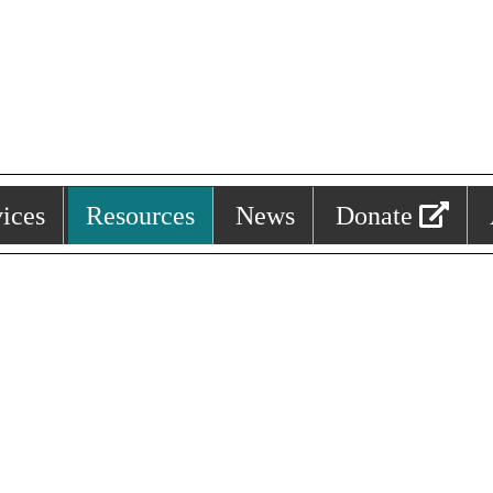
ices
Resources
News
Donate