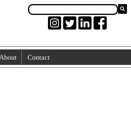
About
Contact