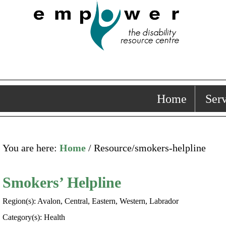
Home
Serv
You are here:
Home
/ Resource/smokers-helpline
Smokers’ Helpline
Region(s): Avalon, Central, Eastern, Western, Labrador
Category(s): Health