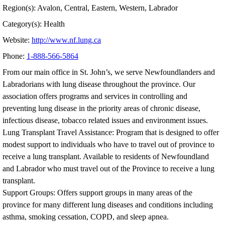
Region(s): Avalon, Central, Eastern, Western, Labrador
Category(s): Health
Website:
http://www.nf.lung.ca
Phone:
1-888-566-5864
From our main office in St. John’s, we serve Newfoundlanders and
Labradorians with lung disease throughout the province. Our
association offers programs and services in controlling and
preventing lung disease in the priority areas of chronic disease,
infectious disease, tobacco related issues and environment issues.
Lung Transplant Travel Assistance: Program that is designed to offer
modest support to individuals who have to travel out of province to
receive a lung transplant. Available to residents of Newfoundland
and Labrador who must travel out of the Province to receive a lung
transplant.
Support Groups: Offers support groups in many areas of the
province for many different lung diseases and conditions including
asthma, smoking cessation, COPD, and sleep apnea.