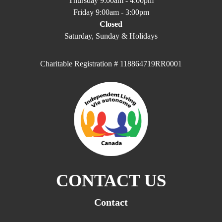
Thursday 9:00am - 4:00pm
Friday 9:00am - 3:00pm
Closed
Saturday, Sunday & Holidays
Charitable Registration # 118864719RR0001
CONTACT US
Contact