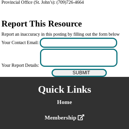
Provincial Office (St. John’s): (709)726-4664
Report This Resource
Report an inaccuracy in this posting by filling out the form below
Your Contact Email:
Your Report Details:
Quick Links
Home
Membership