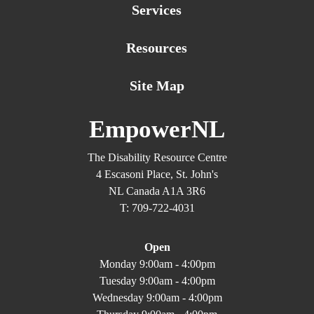
Services
Resources
Site Map
EmpowerNL
The Disability Resource Centre
4 Escasoni Place, St. John's
NL Canada A1A 3R6
T: 709-722-4031
Open
Monday 9:00am - 4:00pm
Tuesday 9:00am - 4:00pm
Wednesday 9:00am - 4:00pm