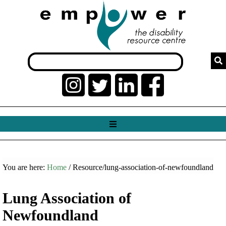
You are here:
Home
/ Resource/lung-association-of-newfoundland
Lung Association of
Newfoundland