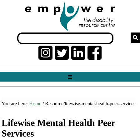
You are here:
Home
/ Resource/lifewise-mental-health-peer-services
Lifewise Mental Health Peer
Services