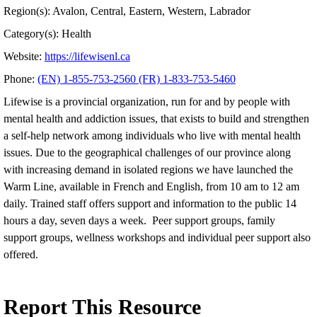
Region(s): Avalon, Central, Eastern, Western, Labrador
Category(s): Health
Website:
https://lifewisenl.ca
Phone:
(EN) 1-855-753-2560 (FR) 1-833-753-5460
Lifewise is a provincial organization, run for and by people with
mental health and addiction issues, that exists to build and strengthen
a self-help network among individuals who live with mental health
issues. Due to the geographical challenges of our province along
with increasing demand in isolated regions we have launched the
Warm Line, available in French and English, from 10 am to 12 am
daily. Trained staff offers support and information to the public 14
hours a day, seven days a week. Peer support groups, family
support groups, wellness workshops and individual peer support also
offered.
Report This Resource