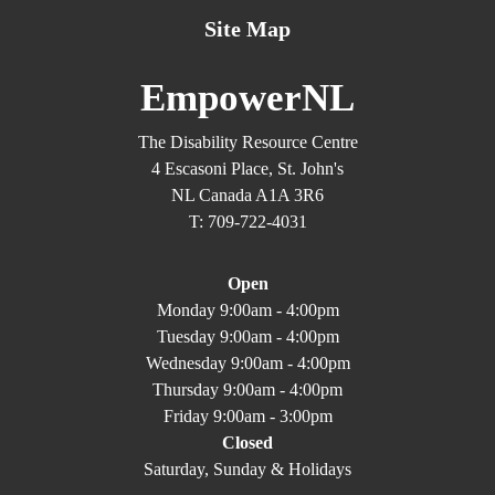
Site Map
EmpowerNL
The Disability Resource Centre
4 Escasoni Place, St. John's
NL Canada A1A 3R6
T: 709-722-4031
Open
Monday 9:00am - 4:00pm
Tuesday 9:00am - 4:00pm
Wednesday 9:00am - 4:00pm
Thursday 9:00am - 4:00pm
Friday 9:00am - 3:00pm
Closed
Saturday, Sunday & Holidays