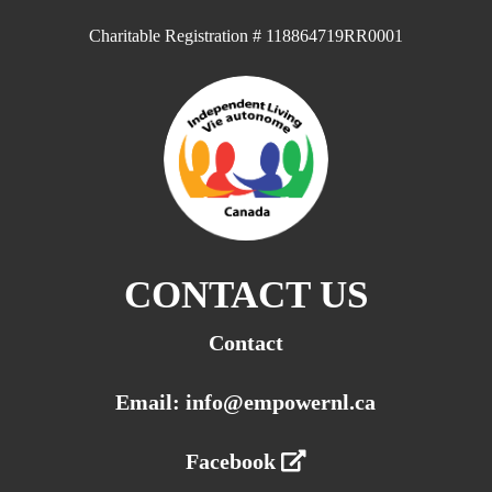
Charitable Registration # 118864719RR0001
CONTACT US
Contact
Email: info@empowernl.ca
Facebook