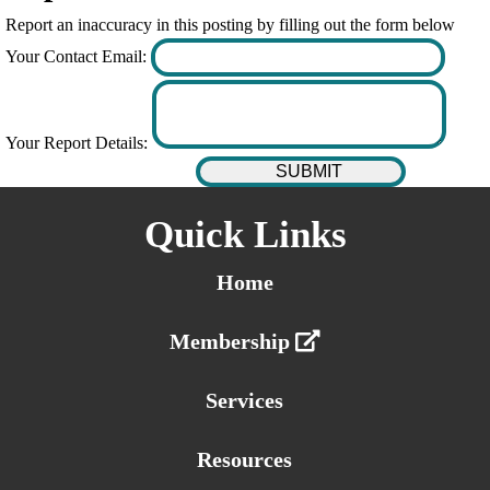
Report an inaccuracy in this posting by filling out the form below
Your Contact Email:
Your Report Details:
Quick Links
Home
Membership
Services
Resources