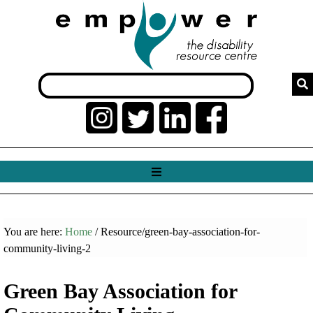
You are here:
Home
/ Resource/green-bay-association-for-
community-living-2
Green Bay Association for