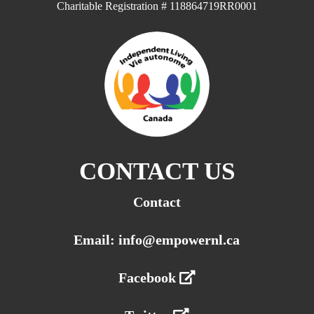
Charitable Registration # 118864719RR0001
CONTACT US
Contact
Email: info@empowernl.ca
Facebook