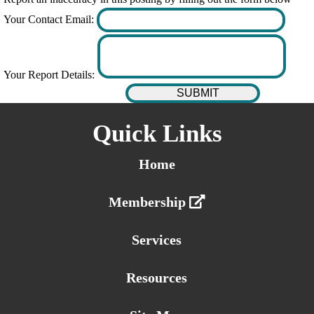
Your Contact Email:
Your Report Details:
Quick Links
Home
Membership
Services
Resources