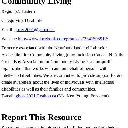
Community Living
Region(s): Eastern
Category(s): Disability
Email:
gbcec2001@yahoo.ca
Website:
http://www.facebook.com/groups/372341505912/
Formerly associated with the Newfoundland and Labrador
Association for Community Living (now Inclusion Canada NL), the
Green Bay Association for Community Living is a non-profit
organization that works with and on behalf of persons with
intellectual disabilities. We are committed to provide support for and
create awareness about the lives of individuals with intellectual
disabilities as well as their families and communities.
E-mail:
gbcec2001@yahoo.ca
(Ms. Kem Young, President)
Report This Resource
Report an inaccuracy in this posting by filling out the form below