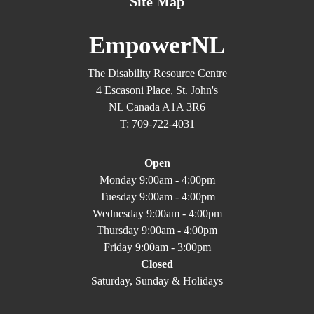
Site Map
EmpowerNL
The Disability Resource Centre
4 Escasoni Place, St. John's
NL Canada A1A 3R6
T: 709-722-4031
Open
Monday 9:00am - 4:00pm
Tuesday 9:00am - 4:00pm
Wednesday 9:00am - 4:00pm
Thursday 9:00am - 4:00pm
Friday 9:00am - 3:00pm
Closed
Saturday, Sunday & Holidays