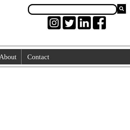
About
Contact