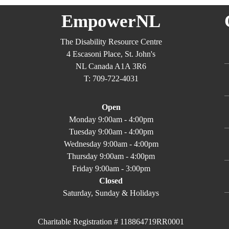
EmpowerNL
The Disability Resource Centre
4 Escasoni Place, St. John's
NL Canada A1A 3R6
T: 709-722-4031
Open
Monday 9:00am - 4:00pm
Tuesday 9:00am - 4:00pm
Wednesday 9:00am - 4:00pm
Thursday 9:00am - 4:00pm
Friday 9:00am - 3:00pm
Closed
Saturday, Sunday & Holidays
Charitable Registration # 118864719RR0001