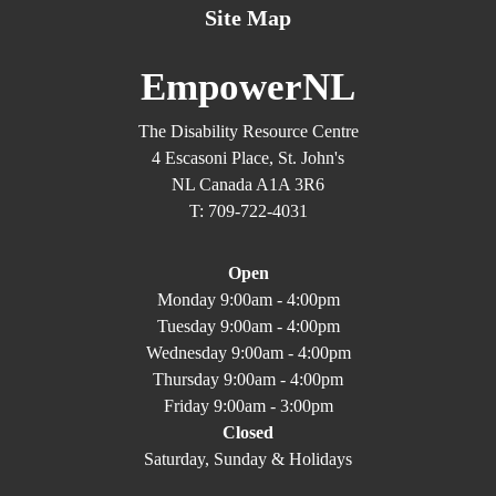
Site Map
EmpowerNL
The Disability Resource Centre
4 Escasoni Place, St. John's
NL Canada A1A 3R6
T: 709-722-4031
Open
Monday 9:00am - 4:00pm
Tuesday 9:00am - 4:00pm
Wednesday 9:00am - 4:00pm
Thursday 9:00am - 4:00pm
Friday 9:00am - 3:00pm
Closed
Saturday, Sunday & Holidays