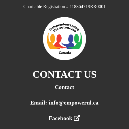
Charitable Registration # 118864719RR0001
CONTACT US
Contact
Email: info@empowernl.ca
Facebook