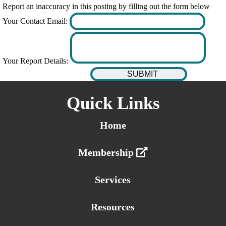
Report an inaccuracy in this posting by filling out the form below
Your Contact Email:
Your Report Details:
Quick Links
Home
Membership
Services
Resources