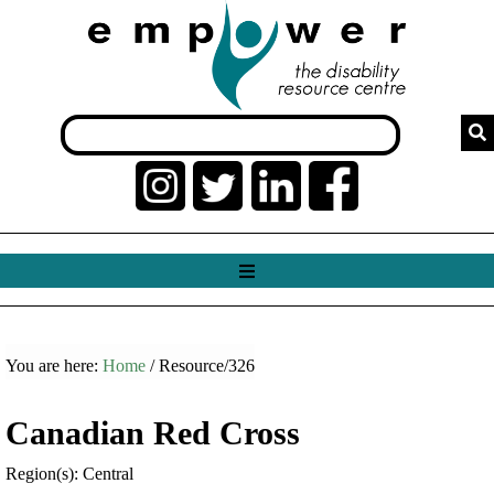
You are here:
Home
/ Resource/326
Canadian Red Cross
Region(s): Central