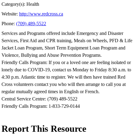
Category(s): Health
Website:
http://www.redcross.ca
Phone:
(709) 489-5522
Services and Programs offered include Emergency and Disaster
Services, First Aid and CPR training, Meals on Wheels, PFD & Life
Jacket Loan Program, Short Term Equipment Loan Program and
Violence, Bullying and Abuse Prevention Programs.
Friendly Calls Program: If you or a loved one are feeling isolated or
lonely due to COVID-19, contact us Monday to Friday 8:30 a.m. to
4:30 p.m. Atlantic time to register. We will then have trained Red
Cross volunteers contact you who will then arrange to call you at
regular mutually agreed times in English or French.
Central Service Centre: (709) 489-5522
Friendly Calls Program: 1-833-729-0144
Report This Resource