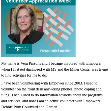
My name is Vera Parsons and I became involved with Empower
when I first got diagnosed with MS and the Miller Center was trying
to find activities for me to do.
I have been volunteering with Empower since 2003. I used to
volunteer on the front desk answering phones, photo coping and
filing. Then I used to do information sessions about the programs
and services, and now I am an active volunteer with Empowers
Debbie Prim Courtyard and Garden.