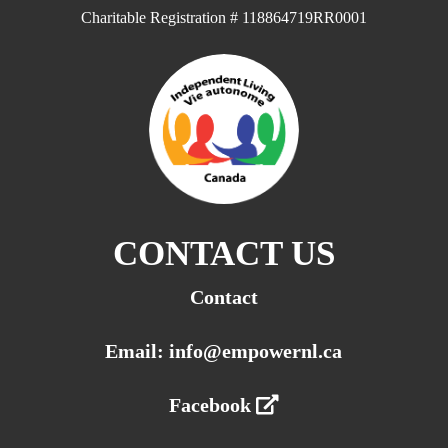
Charitable Registration # 118864719RR0001
CONTACT US
Contact
Email: info@empowernl.ca
Facebook