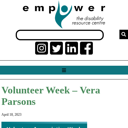
Volunteer Week – Vera
Parsons
April 18, 2023