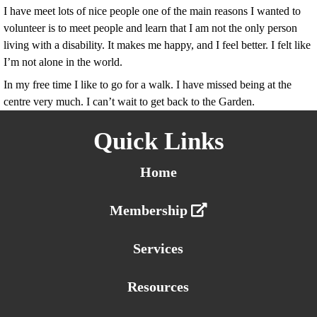
I have meet lots of nice people one of the main reasons I wanted to
volunteer is to meet people and learn that I am not the only person
living with a disability. It makes me happy, and I feel better. I felt like
I’m not alone in the world.
In my free time I like to go for a walk. I have missed being at the
centre very much. I can’t wait to get back to the Garden.
Quick Links
Home
Membership
Services
Resources