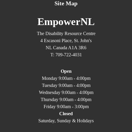
Site Map
EmpowerNL
The Disability Resource Centre
4 Escasoni Place, St. John's
NL Canada A1A 3R6
T: 709-722-4031
Open
Monday 9:00am - 4:00pm
Tuesday 9:00am - 4:00pm
Wednesday 9:00am - 4:00pm
Thursday 9:00am - 4:00pm
Friday 9:00am - 3:00pm
Closed
Saturday, Sunday & Holidays