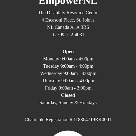
EmpowerNL
The Disability Resource Centre
4 Escasoni Place, St. John's
NL Canada A1A 3R6
T: 709-722-4031
Open
Monday 9:00am - 4:00pm
Tuesday 9:00am - 4:00pm
Wednesday 9:00am - 4:00pm
Thursday 9:00am - 4:00pm
Friday 9:00am - 3:00pm
Closed
Saturday, Sunday & Holidays
Charitable Registration # 118864719RR0001