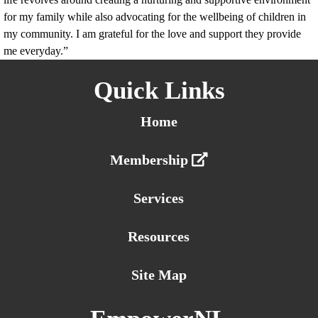
for my family while also advocating for the wellbeing of children in
my community. I am grateful for the love and support they provide
me everyday.”
Quick Links
Home
Membership
Services
Resources
Site Map