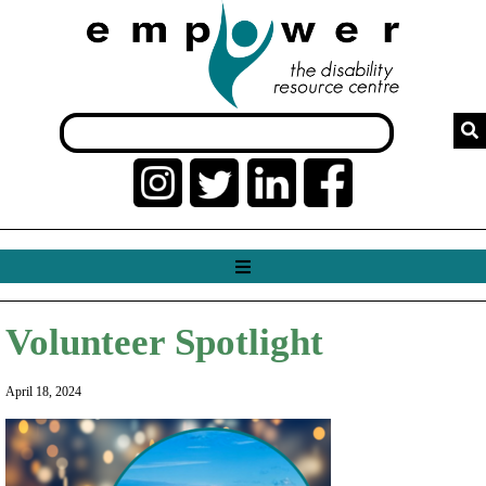
Volunteer Spotlight
April 18, 2024