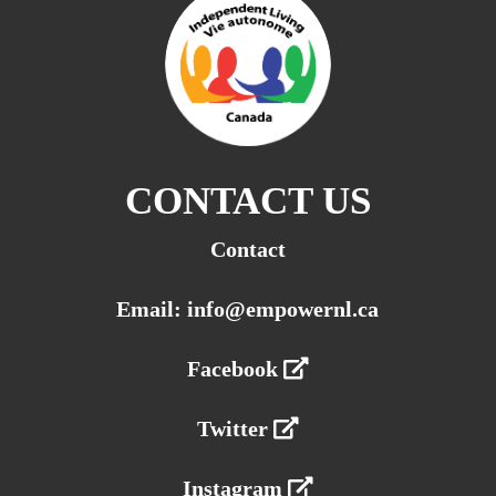
CONTACT US
Contact
Email: info@empowernl.ca
Facebook
Twitter
Instagram