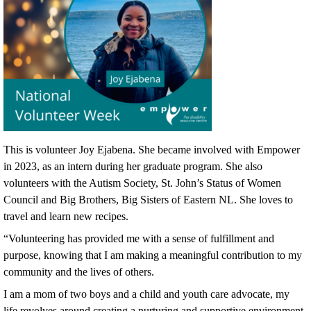
This is volunteer Joy Ejabena. She became involved with Empower
in 2023, as an intern during her graduate program. She also
volunteers with the Autism Society, St. John’s Status of Women
Council and Big Brothers, Big Sisters of Eastern NL. She loves to
travel and learn new recipes.
“Volunteering has provided me with a sense of fulfillment and
purpose, knowing that I am making a meaningful contribution to my
community and the lives of others.
I am a mom of two boys and a child and youth care advocate, my
life revolves around creating a nurturing and supportive environment