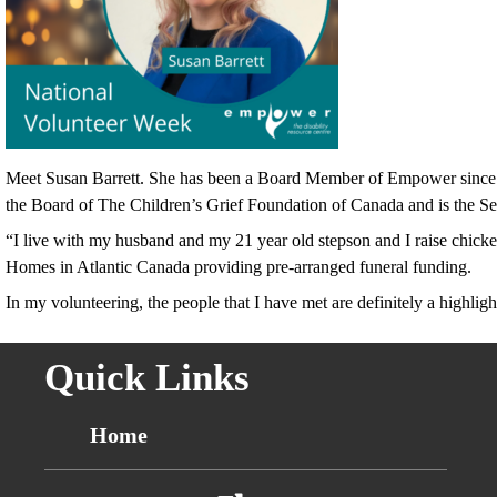
Meet Susan Barrett. She has been a Board Member of Empower since Jun
the Board of The Children’s Grief Foundation of Canada and is the S
“I live with my husband and my 21 year old stepson and I raise chick
Homes in Atlantic Canada providing pre-arranged funeral funding.
In my volunteering, the people that I have met are definitely a highlig
Quick Links
Home