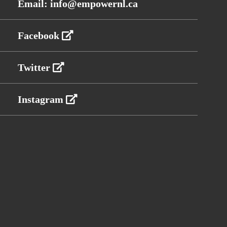
Email: info@empowernl.ca
Facebook
Twitter
Instagram