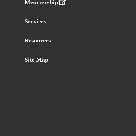
Membership
Services
Resources
Site Map