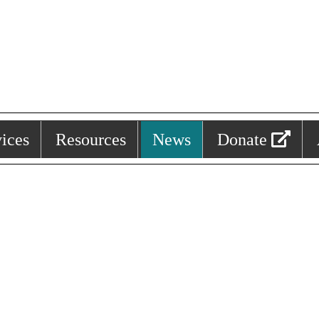
ices
Resources
News
Donate