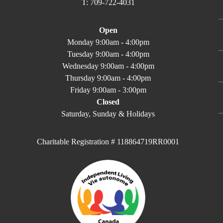
T: 709-722-4031
Open
Monday 9:00am - 4:00pm
Tuesday 9:00am - 4:00pm
Wednesday 9:00am - 4:00pm
Thursday 9:00am - 4:00pm
Friday 9:00am - 3:00pm
Closed
Saturday, Sunday & Holidays
Charitable Registration # 118864719RR0001