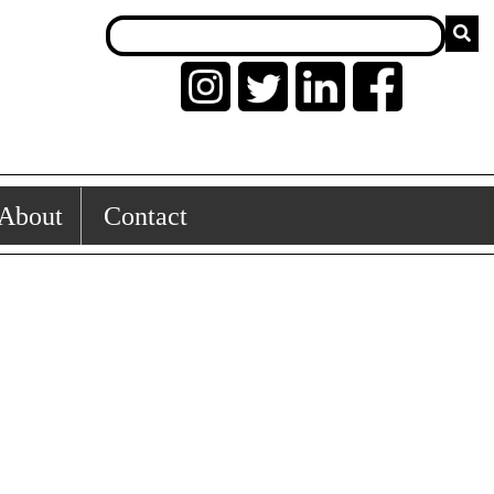
About
Contact