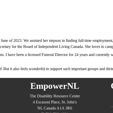
e of 2023. We assisted her stepson in finding full-time employment, 
ecretary for the Board of Independent Living Canada. She loves to cam
ens. I have been a licensed Funeral Director for 24 years and currentl
ht! But it also feels wonderful to support such important groups and thei
EmpowerNL
The Disability Resource Centre
4 Escasoni Place, St. John's
NL Canada A1A 3R6