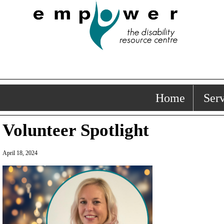
Home
Serv
Volunteer Spotlight
April 18, 2024