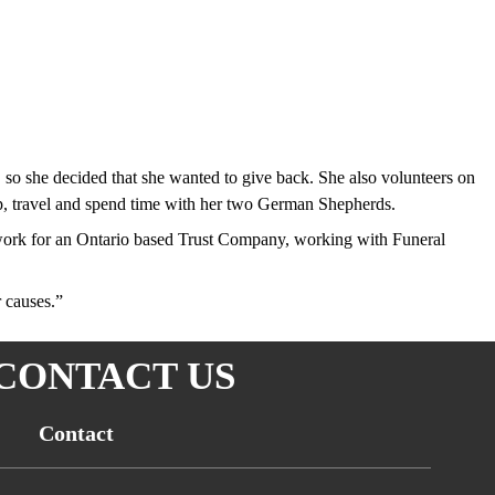
so she decided that she wanted to give back. She also volunteers on
p, travel and spend time with her two German Shepherds.
y work for an Ontario based Trust Company, working with Funeral
r causes.”
CONTACT US
Contact