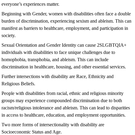
everyone’s experiences matter.
Beginning with Gender, women with disabilities often face a double
burden of discrimination, experiencing sexism and ableism. This can
manifest as barriers to healthcare, employment, and participation in
society.
Sexual Orientation and Gender Identity can cause 2SLGBTQIA+
individuals with disabilities to face unique challenges due to
homophobia, transphobia, and ableism. This can include
discrimination in healthcare, housing, and other essential services.
Further intersections with disability are Race, Ethnicity and
Religious Beliefs.
People with disabilities from racial, ethnic and religious minority
groups may experience compounded discrimination due to both
racism/religious intolerance and ableism. This can lead to disparities
in access to healthcare, education, and employment opportunities.
Two more forms of intersectionality with disability are
Socioeconomic Status and Age.