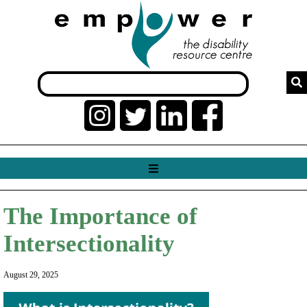
The Importance of
Intersectionality
August 29, 2025