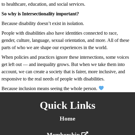
to healthcare, education, and social services.
So why is Intersectionality important?
Because disability doesn’t exist in isolation.
People with disabilities also have identities connected to race,
gender, culture, language, sexual orientation, and more. All of these
parts of who we are shape our experiences in the world.
When policies and practices ignore these intersections, some voices
get left out — and inequality grows. But when we take them into
account, we can create a society that is fairer, more inclusive, and
responsive to the real needs of people with disabilities.
Because inclusion means seeing the whole person.
Quick Links
Home
Membership