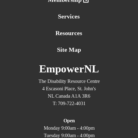
Services
Resources
Site Map
EmpowerNL
The Disability Resource Centre
4 Escasoni Place, St. John's
NL Canada A1A 3R6
T: 709-722-4031
Open
Monday 9:00am - 4:00pm
Tuesday 9:00am - 4:00pm