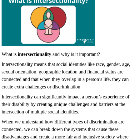
What is
intersectionality
and why is it important?
Intersectionality means that social identities like race, gender, age,
sexual orientation, geographic location and financial status are
connected and that when they overlap in a person’s life, they can
create extra challenges or discrimination.
Intersectionality can significantly impact a person’s experience of
their disability by creating unique challenges and barriers at the
intersection of multiple social identities.
When we understand how different types of discrimination are
connected, we can break down the systems that cause these
disadvantages and create a more fair and inclusive society where