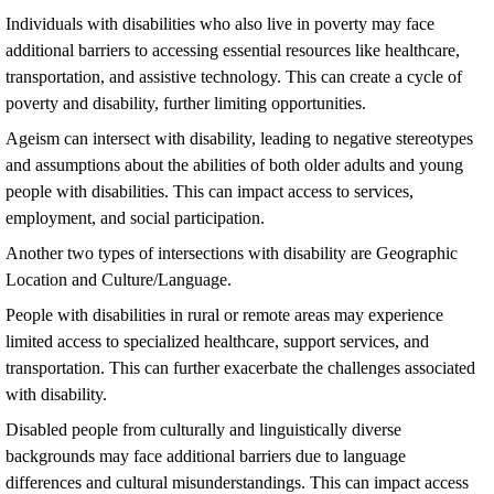
Individuals with disabilities who also live in poverty may face
additional barriers to accessing essential resources like healthcare,
transportation, and assistive technology. This can create a cycle of
poverty and disability, further limiting opportunities.
Ageism can intersect with disability, leading to negative stereotypes
and assumptions about the abilities of both older adults and young
people with disabilities. This can impact access to services,
employment, and social participation.
Another two types of intersections with disability are Geographic
Location and Culture/Language.
People with disabilities in rural or remote areas may experience
limited access to specialized healthcare, support services, and
transportation. This can further exacerbate the challenges associated
with disability.
Disabled people from culturally and linguistically diverse
backgrounds may face additional barriers due to language
differences and cultural misunderstandings. This can impact access