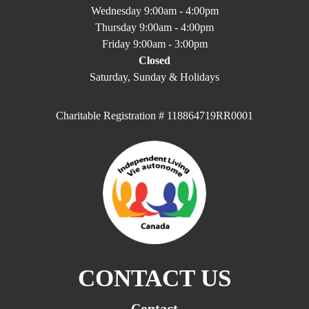
Wednesday 9:00am - 4:00pm
Thursday 9:00am - 4:00pm
Friday 9:00am - 3:00pm
Closed
Saturday, Sunday & Holidays
Charitable Registration # 118864719RR0001
CONTACT US
Contact