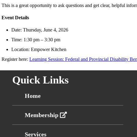
This is a great opportunity to ask questions and get clear, helpful infor
Event Details
Date: Thursday, June 4, 2026
Time: 1:30 pm – 3:30 pm
Location: Empower Kitchen
Register here:
Learning Session: Federal and Provincial Disability Be
Quick Links
Home
Membership
Services