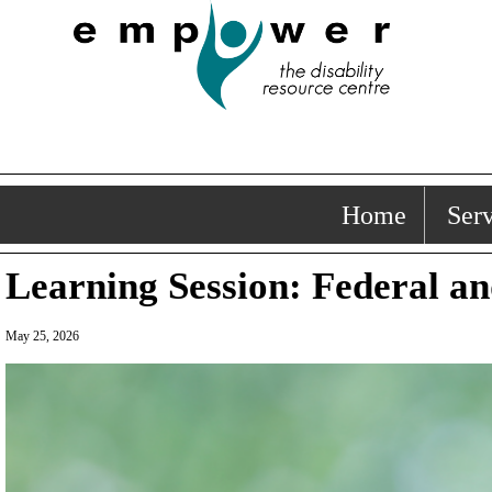
Home
Serv
Learning Session: Federal an
May 25, 2026