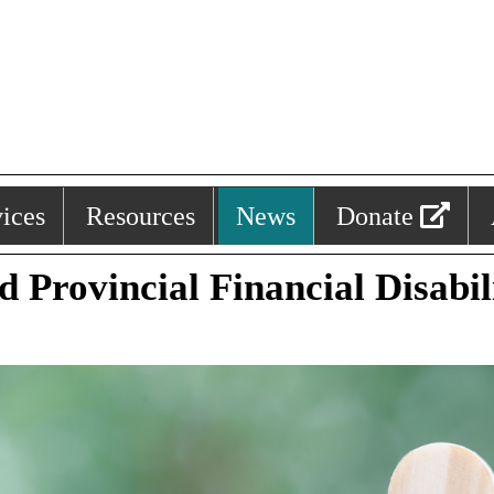
ices
Resources
News
Donate
d Provincial Financial Disabi