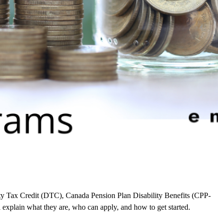
y Tax Credit (DTC), Canada Pension Plan Disability Benefits (CPP-
explain what they are, who can apply, and how to get started.