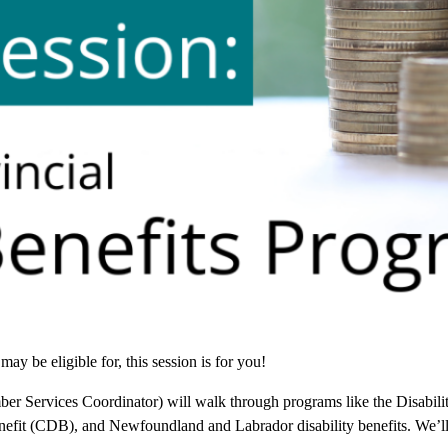
ay be eligible for, this session is for you!
Services Coordinator) will walk through programs like the Disabilit
efit (CDB), and Newfoundland and Labrador disability benefits. We’ll 