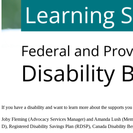
If you have a disability and want to learn more about the supports you m
Joby Fleming (Advocacy Services Manager) and Amanda Lush (Member 
D), Registered Disability Savings Plan (RDSP), Canada Disability Ben