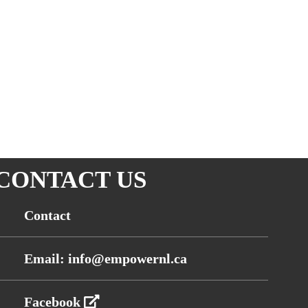
CONTACT US
Contact
Email: info@empowernl.ca
Facebook