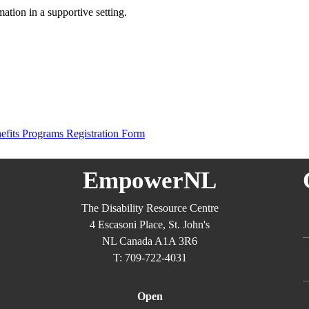
mation in a supportive setting.
nefits Programs Registration Form
EmpowerNL
The Disability Resource Centre
4 Escasoni Place, St. John's
NL Canada A1A 3R6
T: 709-722-4031
Open