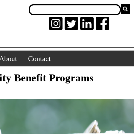
About
Contact
lity Benefit Programs