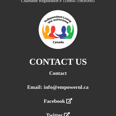
Charitable Registration # 118864719RR0001
CONTACT US
Contact
Email: info@empowernl.ca
Facebook
Twitter