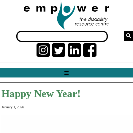
Happy New Year!
January 1, 2026