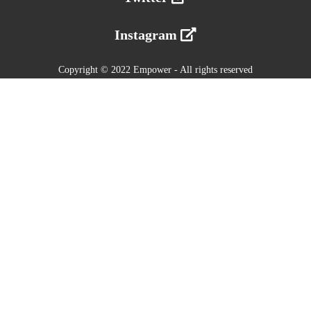
Instagram
Copyright © 2022 Empower - All rights reserved