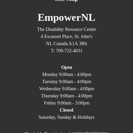
EmpowerNL
The Disability Resource Centre
4 Escasoni Place, St. John's
NL Canada A1A 3R6
T: 709-722-4031
Open
Monday 9:00am - 4:00pm
Tuesday 9:00am - 4:00pm
Wednesday 9:00am - 4:00pm
Thursday 9:00am - 4:00pm
Friday 9:00am - 3:00pm
Closed
Saturday, Sunday & Holidays