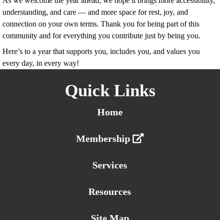
As we welcome the year ahead, we hope it brings more accessibility,
understanding, and care — and more space for rest, joy, and
connection on your own terms. Thank you for being part of this
community and for everything you contribute just by being you.
Here’s to a year that supports you, includes you, and values you
every day, in every way!
Quick Links
Home
Membership
Services
Resources
Site Map