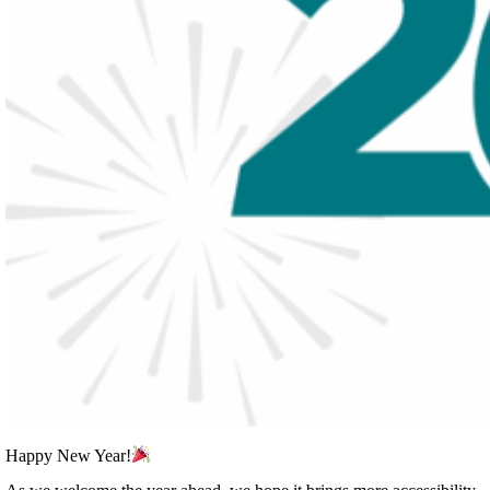
Happy New Year!