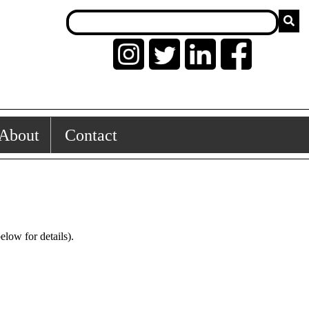
About
Contact
low for details).