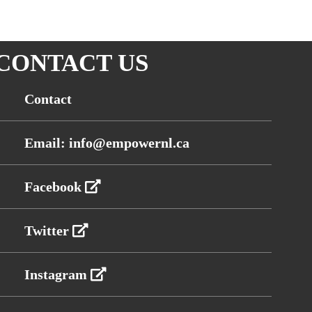
CONTACT US
Contact
Email: info@empowernl.ca
Facebook
Twitter
Instagram