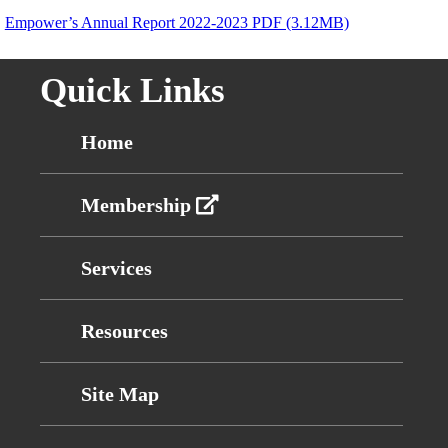
Empower’s Annual Report 2022-2023 PDF (3.12MB)
Quick Links
Home
Membership
Services
Resources
Site Map