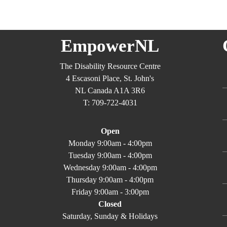
EmpowerNL
The Disability Resource Centre
4 Escasoni Place, St. John's
NL Canada A1A 3R6
T: 709-722-4031
Open
Monday 9:00am - 4:00pm
Tuesday 9:00am - 4:00pm
Wednesday 9:00am - 4:00pm
Thursday 9:00am - 4:00pm
Friday 9:00am - 3:00pm
Closed
Saturday, Sunday & Holidays