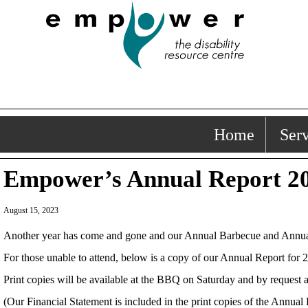
Home
Serv
Empower’s Annual Report 20
August 15, 2023
Another year has come and gone and our Annual Barbecue and Annual Ge
For those unable to attend, below is a copy of our Annual Report for 
Print copies will be available at the BBQ on Saturday and by request 
(Our Financial Statement is included in the print copies of the Annual 