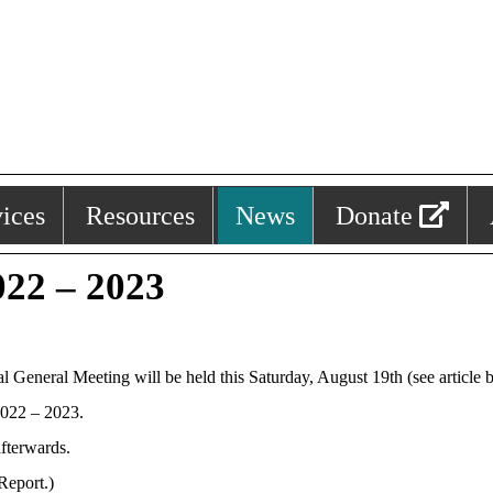
ices
Resources
News
Donate
22 – 2023
neral Meeting will be held this Saturday, August 19th (see article be
2022 – 2023.
afterwards.
Report.)