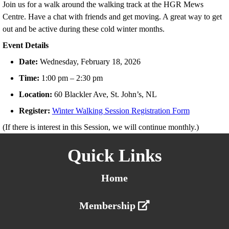
Join us for a walk around the walking track at the HGR Mews
Centre. Have a chat with friends and get moving. A great way to get
out and be active during these cold winter months.
Event Details
Date:
Wednesday, February 18, 2026
Time:
1:00 pm – 2:30 pm
Location:
60 Blackler Ave, St. John’s, NL
Register:
Winter Walking Session Registration Form
(If there is interest in this Session, we will continue monthly.)
Quick Links
Home
Membership