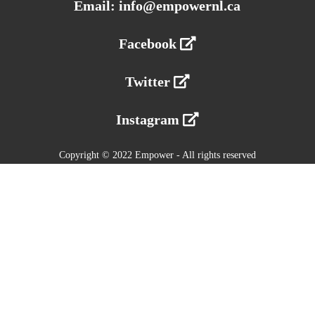
Email: info@empowernl.ca
Facebook
Twitter
Instagram
Copyright © 2022 Empower - All rights reserved