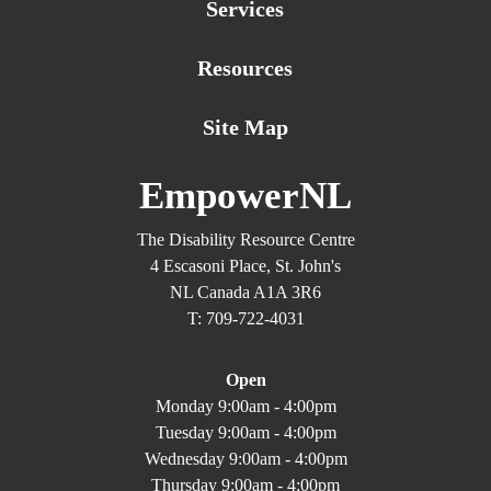
Services
Resources
Site Map
EmpowerNL
The Disability Resource Centre
4 Escasoni Place, St. John's
NL Canada A1A 3R6
T: 709-722-4031
Open
Monday 9:00am - 4:00pm
Tuesday 9:00am - 4:00pm
Wednesday 9:00am - 4:00pm
Thursday 9:00am - 4:00pm