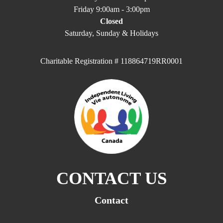
Friday 9:00am - 3:00pm
Closed
Saturday, Sunday & Holidays
Charitable Registration # 118864719RR0001
CONTACT US
Contact