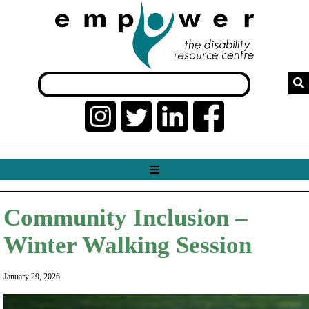
Community Inclusion –
Winter Walking Session
January 29, 2026