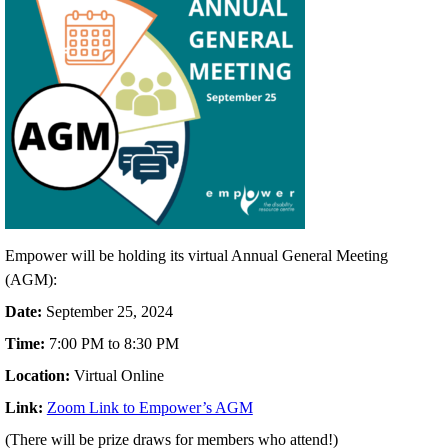
Empower will be holding its virtual Annual General Meeting
(AGM):
Date:
September 25, 2024
Time:
7:00 PM to 8:30 PM
Location:
Virtual Online
Link:
Zoom Link to Empower’s AGM
(There will be prize draws for members who attend!)