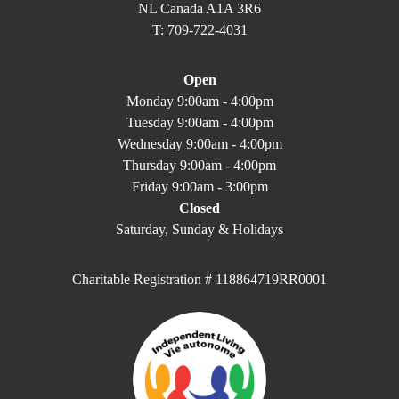
NL Canada A1A 3R6
T: 709-722-4031
Open
Monday 9:00am - 4:00pm
Tuesday 9:00am - 4:00pm
Wednesday 9:00am - 4:00pm
Thursday 9:00am - 4:00pm
Friday 9:00am - 3:00pm
Closed
Saturday, Sunday & Holidays
Charitable Registration # 118864719RR0001