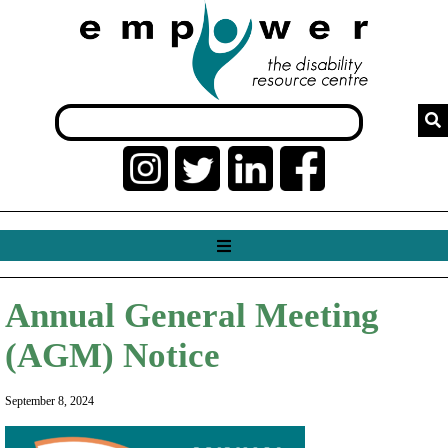
Annual General Meeting
(AGM) Notice
September 8, 2024