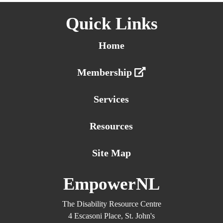
Quick Links
Home
Membership
Services
Resources
Site Map
EmpowerNL
The Disability Resource Centre
4 Escasoni Place, St. John's