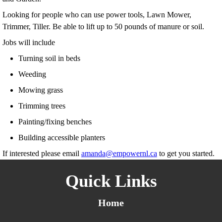
Looking for people who can use power tools, Lawn Mower,
Trimmer, Tiller. Be able to lift up to 50 pounds of manure or soil.
Jobs will include
Turning soil in beds
Weeding
Mowing grass
Trimming trees
Painting/fixing benches
Building accessible planters
If interested please email
amanda@empowernl.ca
to get you started.
Quick Links
Home