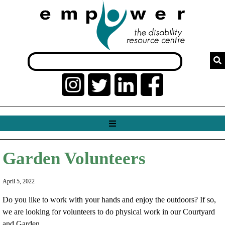
Garden Volunteers
April 5, 2022
Do you like to work with your hands and enjoy the outdoors? If so,
we are looking for volunteers to do physical work in our Courtyard
and Garden.