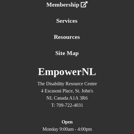
Membership
Services
Resources
Site Map
EmpowerNL
The Disability Resource Centre
4 Escasoni Place, St. John's
NL Canada A1A 3R6
T: 709-722-4031
Open
Monday 9:00am - 4:00pm