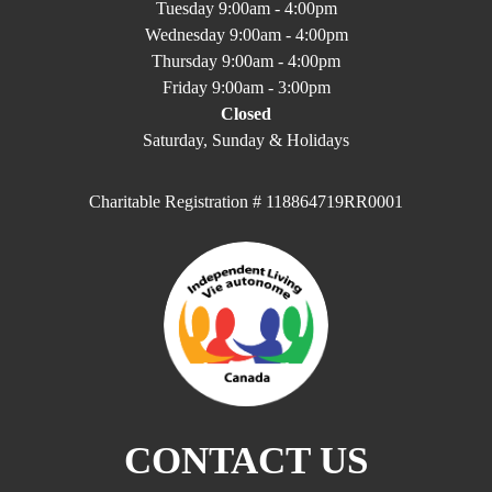
Tuesday 9:00am - 4:00pm
Wednesday 9:00am - 4:00pm
Thursday 9:00am - 4:00pm
Friday 9:00am - 3:00pm
Closed
Saturday, Sunday & Holidays
Charitable Registration # 118864719RR0001
CONTACT US