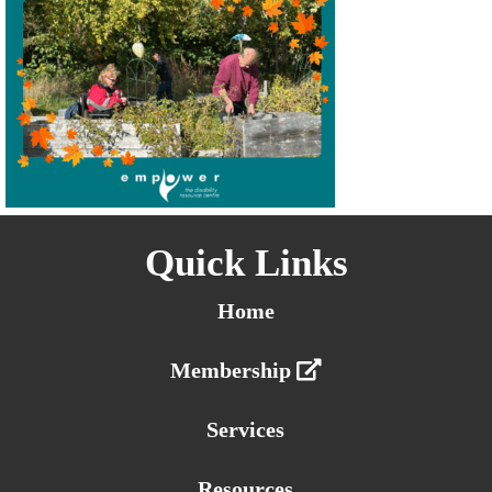
Quick Links
Home
Membership
Services
Resources