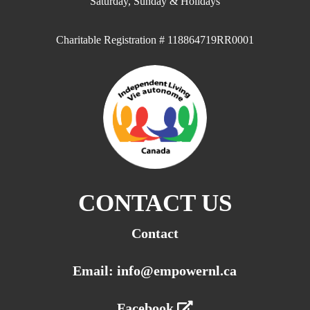
Saturday, Sunday & Holidays
Charitable Registration # 118864719RR0001
CONTACT US
Contact
Email: info@empowernl.ca
Facebook