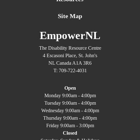
Site Map
EmpowerNL
The Disability Resource Centre
4 Escasoni Place, St. John's
NL Canada A1A 3R6
T: 709-722-4031
Open
Monday 9:00am - 4:00pm
Tuesday 9:00am - 4:00pm
Wednesday 9:00am - 4:00pm
Thursday 9:00am - 4:00pm
Friday 9:00am - 3:00pm
Closed