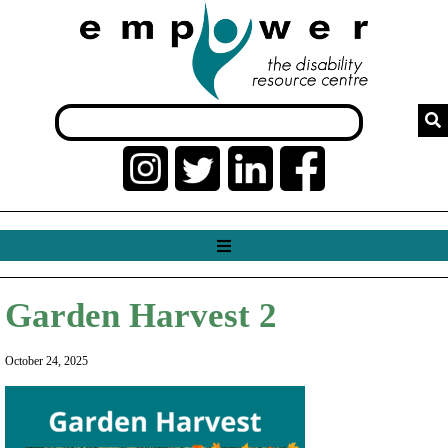
Garden Harvest 2
October 24, 2025